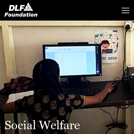
Social Welfare