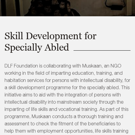
Skill Development for
Specially Abled
DLF Foundation is collaborating with Muskaan, an NGO
working in the field of imparting education, training, and
habitation services for persons with intellectual disability, for
a skill development programme for the specially abled. This
initiative aims to aid with the integration of persons with
intellectual disability into mainstream society through the
imparting of life skills and vocational training. As part of this
programme, Muskaan conducts a thorough training and
assessment to check the fitment of the beneficiaries to
help them with employment opportunities, life skills training