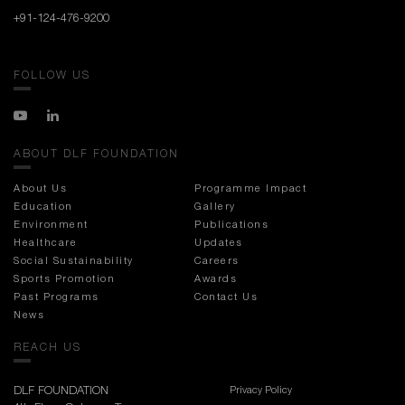
+91-124-476-9200
FOLLOW US
ABOUT DLF FOUNDATION
About Us
Programme Impact
Education
Gallery
Environment
Publications
Healthcare
Updates
Social Sustainability
Careers
Sports Promotion
Awards
Past Programs
Contact Us
News
REACH US
DLF FOUNDATION
Privacy Policy