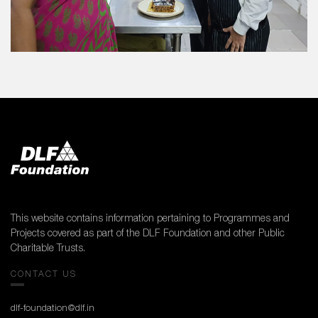
This website contains information pertaining to Programmes and
Projects covered as part of the DLF Foundation and other Public
Charitable Trusts.
CONTACT US
dlf-foundation@dlf.in