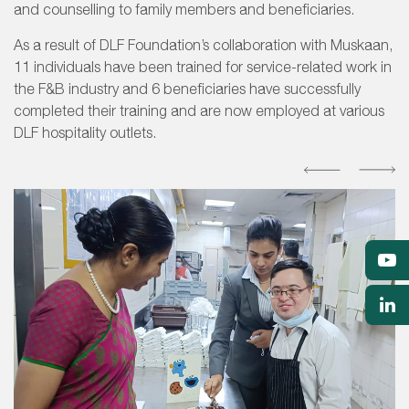
and counselling to family members and beneficiaries.
As a result of DLF Foundation’s collaboration with Muskaan,
11 individuals have been trained for service-related work in
the F&B industry and 6 beneficiaries have successfully
completed their training and are now employed at various
DLF hospitality outlets.