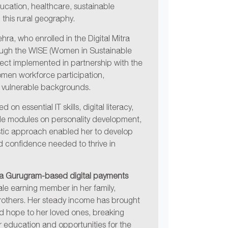
education, healthcare, sustainable
 this rural geography.
ehra, who enrolled in the Digital Mitra
hrough the WISE (Women in Sustainable
ect implemented in partnership with the
omen workforce participation,
ly vulnerable backgrounds.
on essential IT skills, digital literacy,
ide modules on personality development,
stic approach enabled her to develop
nd confidence needed to thrive in
, a Gurugram-based digital payments
male earning member in her family,
others. Her steady income has brought
and hope to her loved ones, breaking
 education and opportunities for the