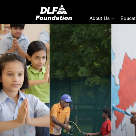
About Us
Educat