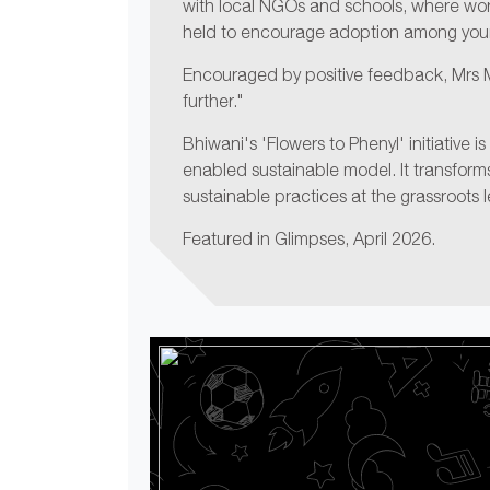
with local NGOs and schools, where wo
held to encourage adoption among youn
Encouraged by positive feedback, Mrs Ma
further."
Bhiwani's 'Flowers to Phenyl' initiative i
enabled sustainable model. It transfor
sustainable practices at the grassroots l
Featured in Glimpses, April 2026.