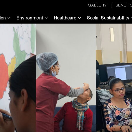
GALLERY
BENEFIC
ion
Environment
Healthcare
Social Sustainability