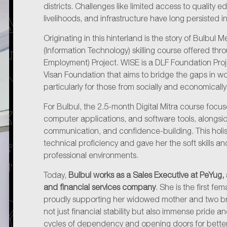
districts. Challenges like limited access to quality 
livelihoods, and infrastructure have long persisted in
Originating in this hinterland is the story of Bulbul M
(Information Technology) skilling course offered t
Employment) Project. WISE is a DLF Foundation Proj
Visan Foundation that aims to bridge the gaps in w
particularly for those from socially and economical
For Bulbul, the 2.5-month Digital Mitra course focused 
computer applications, and software tools, alongs
communication, and confidence-building. This holi
technical proficiency and gave her the soft skills a
professional environments.
Today,
Bulbul works as a Sales Executive at PeYug
and financial services company
. She is the first fe
proudly supporting her widowed mother and two br
not just financial stability but also immense pride 
cycles of dependency and opening doors for better