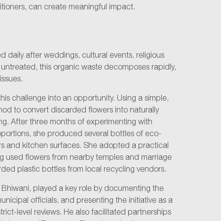
itioners, can create meaningful impact.
d daily after weddings, cultural events, religious
eft untreated, this organic waste decomposes rapidly,
issues.
s challenge into an opportunity. Using a simple,
d to convert discarded flowers into naturally
g. After three months of experimenting with
oportions, she produced several bottles of eco-
oors and kitchen surfaces. She adopted a practical
ng used flowers from nearby temples and marriage
d plastic bottles from local recycling vendors.
Bhiwani, played a key role by documenting the
cipal officials, and presenting the initiative as a
rict-level reviews. He also facilitated partnerships