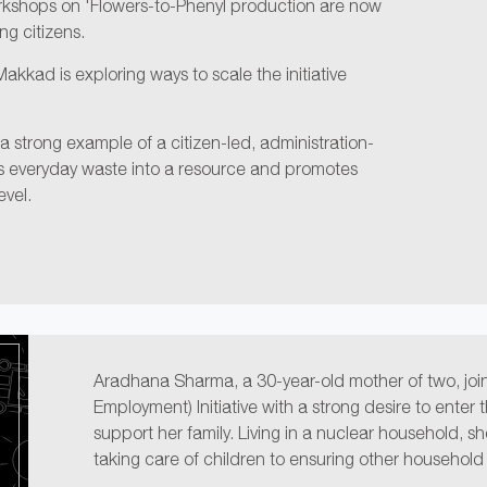
rkshops on 'Flowers-to-Phenyl production are now
g citizens.
kkad is exploring ways to scale the initiative
s a strong example of a citizen-led, administration-
ms everyday waste into a resource and promotes
evel.
Aradhana Sharma, a 30-year-old mother of two, jo
Employment) Initiative with a strong desire to enter
support her family. Living in a nuclear household, sh
taking care of children to ensuring other household