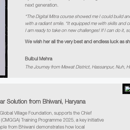
next generation.
“The Digital Mitra course showed me I could build an
with a radiant smile. “It equipped me with skills and
I am ready to take on new challenges! If I can do it, s
We wish her all the very best and endless luck as sh
Bulbul Mehra
The Journey from Mewat District, Hassanpur, Nuh, H
lar Solution from Bhiwani, Haryana
Global Village Foundation, supports the Chief
(CMGGA) Training Programme 2025, a key initiative
ple from Bhiwani demonstrates how local