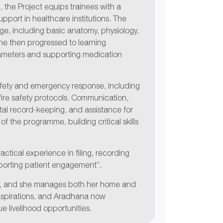
, the Project equips trainees with a
upport in healthcare institutions. The
e, including basic anatomy, physiology,
She then progressed to learning
rameters and supporting medication
safety and emergency response, including
d ﬁre safety protocols. Communication,
gital record-keeping, and assistance for
 of the programme, building critical skills
actical experience in ﬁling, recording
pporting patient engagement”.
ity, and she manages both her home and
 aspirations, and Aradhana now
 livelihood opportunities.