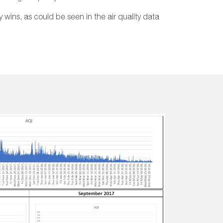
y wins, as could be seen in the air quality data