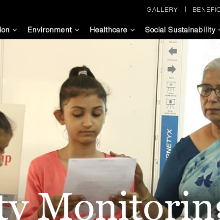
GALLERY
BENEFIC
ion
Environment
Healthcare
Social Sustainability
ity Monitori