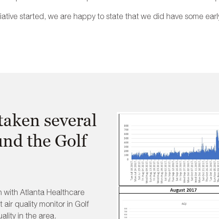
itiative started, we are happy to state that we did have some earl
aken several
und the Golf
n with Atlanta Healthcare
 air quality monitor in Golf
lity in the area.