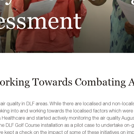
essment
rking Towards Combating Ai
 quality in DLF areas. While there are localised and non-localis
oking into and working towards the localised factors which were u
ta Healthcare and started actively monitoring the air quality Aug
he DLF Golf Course installation as a pilot case to undertake on-g
we kept a check on the impact of some of these initiatives on impr