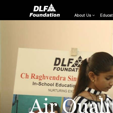
About Us
Educat
Air Qual