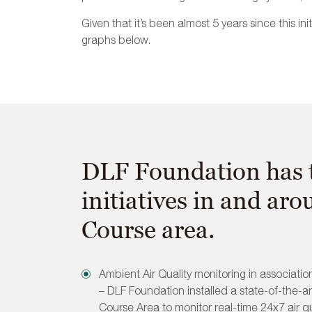
Given that it’s been almost 5 years since this in
graphs below.
DLF Foundation has t
initiatives in and aro
Course area.
Ambient Air Quality monitoring in associatio
– DLF Foundation installed a state-of-the-art
Course Area to monitor real-time 24x7 air qua