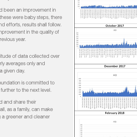
had been an improvement in
e these were baby steps, there
d efforts, results shall follow.
mprovement in the quality of
revious year.
itude of data collected over
ly averages only and
a given day.
Foundation is committed to
further to the next level.
d and share their
all, as a family, can make
g a greener and cleaner