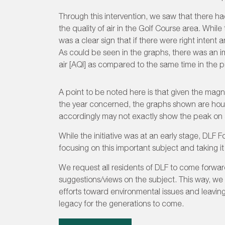
Through this intervention, we saw that there 
the quality of air in the Golf Course area. Whil
was a clear sign that if there were right intent an
As could be seen in the graphs, there was an i
air [AQI] as compared to the same time in the p
A point to be noted here is that given the magn
the year concerned, the graphs shown are hour
accordingly may not exactly show the peak on 
While the initiative was at an early stage, DLF 
focusing on this important subject and taking it 
We request all residents of DLF to come forwar
suggestions/views on the subject. This way, we 
efforts toward environmental issues and leavin
legacy for the generations to come.