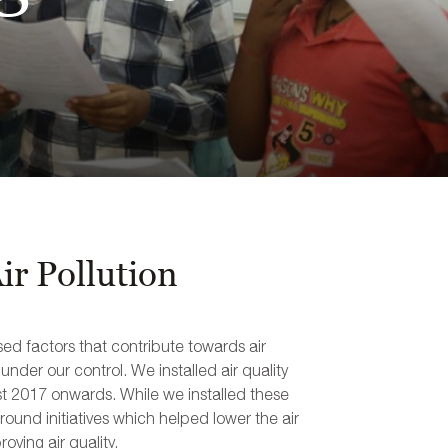
r Pollution
ed factors that contribute towards air
nder our control. We installed air quality
ust 2017 onwards. While we installed these
round initiatives which helped lower the air
oving air quality.