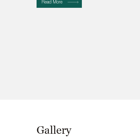
Read More
Gallery