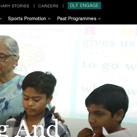
DLF ENGAGE
IARY STORIES
CAREERS
Sports Promotion
Past Programmes
ng And