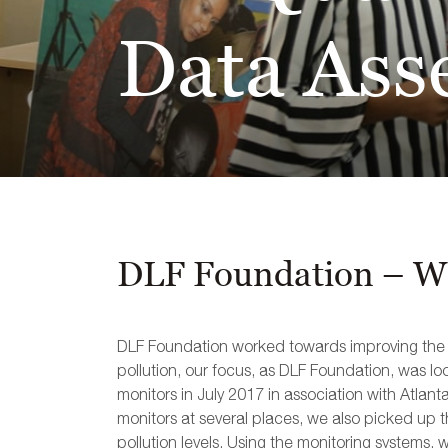
Data Ass
DLF Foundation – Wo
DLF Foundation worked towards improving the air
pollution, our focus, as DLF Foundation, was lo
monitors in July 2017 in association with Atlan
monitors at several places, we also picked up t
pollution levels. Using the monitoring systems, 